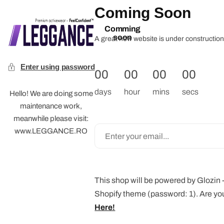
Coming Soon
Comming
soon
A great new website is under construction 
Enter using password
00
00
00
00
days
hour
mins
secs
Hello! We are doing some
maintenance work,
meanwhile please visit:
www.LEGGANCE.RO
This shop will be powered by Glozin
Shopify theme (password: 1). Are yo
Here!