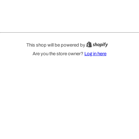
This shop will be powered by
Are you the store owner?
Log in here